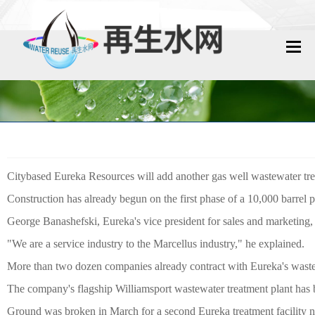
网站首页
再生水动态
再生水知识
Citybased Eureka Resources will add another gas well wastewater trea
城镇污水回用
Construction has already begun on the first phase of a 10,000 barrel 
工业废水回用
George Banashefski, Eureka's vice president for sales and marketing, s
"We are a service industry to the Marcellus industry," he explained.
技术资料
More than two dozen companies already contract with Eureka's wast
The company's flagship Williamsport wastewater treatment plant has 
政策法规
Ground was broken in March for a second Eureka treatment facility 