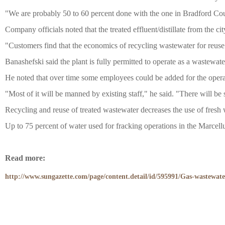
学术交流
"We are probably 50 to 60 percent done with the one in Bradford Cou
Company officials noted that the treated effluent/distillate from the c
学术前沿
"Customers find that the economics of recycling wastewater for reuse
Banashefski said the plant is fully permitted to operate as a wastewater
He noted that over time some employees could be added for the opera
"Most of it will be manned by existing staff," he said. "There will be
Recycling and reuse of treated wastewater decreases the use of fresh wa
Up to 75 percent of water used for fracking operations in the Marcellu
Read more:
http://www.sungazette.com/page/content.detail/id/595991/Gas-wastewate